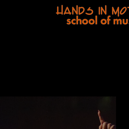
A
Hands In Motion Music, Inc
. comp
Home
Ou