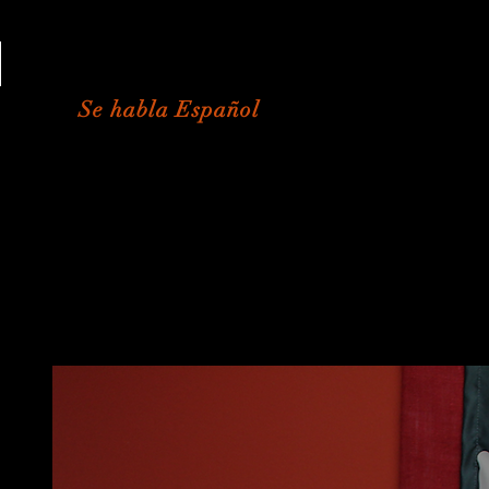
813-573-8290
Se habla Español
Student Portal