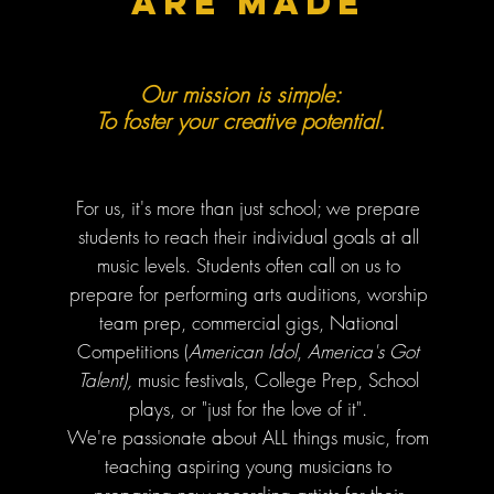
are made
Our mission is simple:
To foster your creative potential.
For us, it's more than just school; we prepare
students to reach their individual goals at all
music levels. Students
often call on us
to
prepare for performing arts auditions, worship
team prep, commercial gigs, National
Competitions (
American Idol
,
America's Got
Talent),
music festivals, College Prep, School
plays, or "just for the love of it".
We're passionate about ALL things music, from
teaching aspiring young musicians to