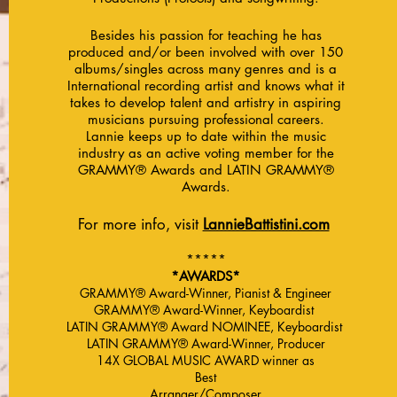
Besides his passion for teaching he has
produced and/or been involved with over 150
albums/singles across many genres and is a
International recording artist and knows what it
takes to develop talent and artistry in aspiring
musicians pursuing professional careers.
Lannie keeps up to date within the music
industry as an active voting member for the
GRAMMY® Awards and LATIN GRAMMY®
Awards.
For more info, visit
LannieBattistini.com
*****
*AWARDS*
GRAMMY® Award-Winner, Pianist & Engineer
GRAMMY® Award-Winner, Keyboardist
LATIN GRAMMY® Award NOMINEE, Keyboardist
LATIN GRAMMY® Award-Winner, Producer
14X GLOBAL MUSIC AWARD winner as
Best
Arranger/Composer