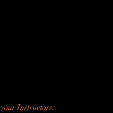
your Instructors.