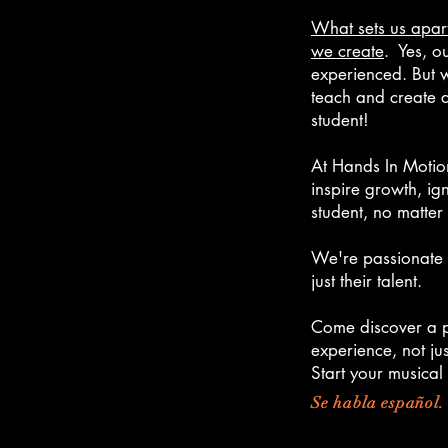
W
hat sets us apart
we create
. Yes, o
experienced. But w
teach and create a
student!
At Hands In Motion
inspire growth, ign
student, no matter t
We're passionate 
just their talent.
Come discover a p
experience, not jus
Start your musical
Se habla español.