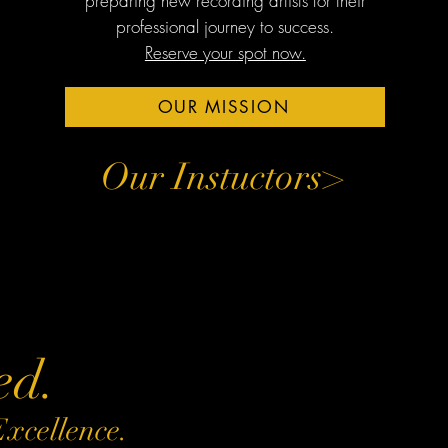
preparing new recording artists for their
professional journey to success.
Reserve your spot now.
OUR MISSION
Our Instuctors>
ed.
Excellence.