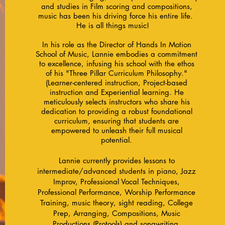
and studies in Film scoring and compositions,
music has been his driving force his entire life.
He is all things music!
​In his role as the Director of Hands In Motion
School of Music, Lannie embodies a commitment
to excellence, infusing his school with the ethos
of his "Three Pillar Curriculum Philosophy."
(Learner-centered instruction, Project-based
instruction and Experiential learning. He
meticulously selects instructors who share his
dedication to providing a robust foundational
curriculum, ensuring that students are
empowered to unleash their full musical
potential.
Lannie currently provides lessons to
intermediate/advanced students in piano, Jazz
Improv, Professional Vocal Techniques,
Professional Performance, W
orship Performance
Training, music theory, sight reading, College
Prep, Arranging, Compositions, Music
Productions (Protools) and songwriting.