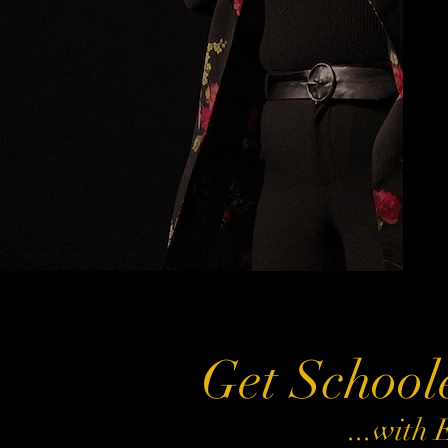
Get School
...with 