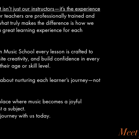
 isn’t just our instructors—it’s the experience
ur teachers are professionally trained and
hat truly makes the difference is how we
 great learning experience for each
 Music School every lesson is crafted to
ite creativity, and build confidence in every
heir age or skill level.
about nurturing each learner’s journey—not
lace where music becomes a joyful
t a subject.
 journey with us today.
Meet 