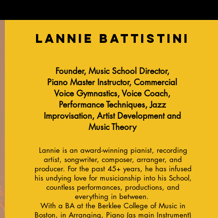
Lannie Battistini
Founder, Music School Director,
Piano Master Instructor, Commercial
Voice Gymnastics, Voice Coach,
Performance Techniques, Jazz
Improvisation, Artist Development and
Music Theory
Lannie is an award-winning pianist, recording
artist, songwriter, composer, arranger, and
producer. For the past 45+ years, he has infused
his undying love for musicianship into his School,
countless performances, productions, and
everything in between.
With a BA at the Berklee College of Music in
Boston, in Arranging, Piano (as main Instrument)