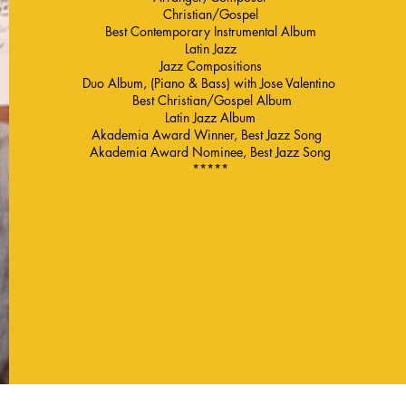
Christian/Gospel
Best Contemporary Instrumental Album
Latin Jazz
Jazz Compositions
Duo Album, (Piano & Bass) with Jose Valentino
Best Christian/Gospel Album
Latin Jazz Album
Akademia Award Winner, Best Jazz Song
Akademia Award Nominee, Best Jazz Song
*****