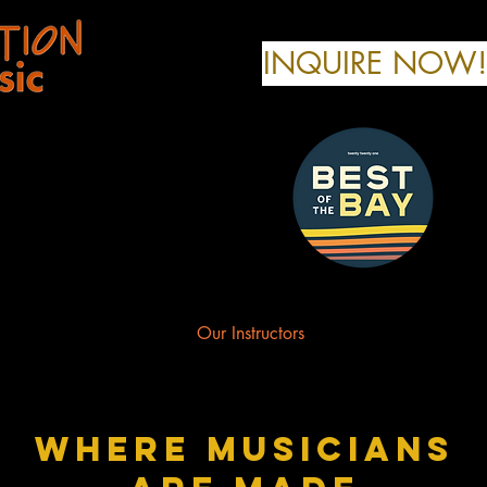
INQUIRE NOW!
any
r Music Programs
Our Instructors
Contact Us
where musicians