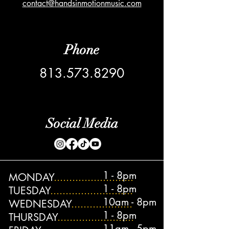
contact@
handsinmotionmusic.com
Phone
813.573.8290
Social Media
1 - 8pm
MONDAY
..........................
1 - 8pm
TUESDAY
...........................
10am - 8pm
WEDNESDAY
....................
1 - 8pm
THURSDAY
.........................
11am - 5pm