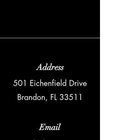
Address
501 Eichenfield Drive
Brandon, FL 33511
Email