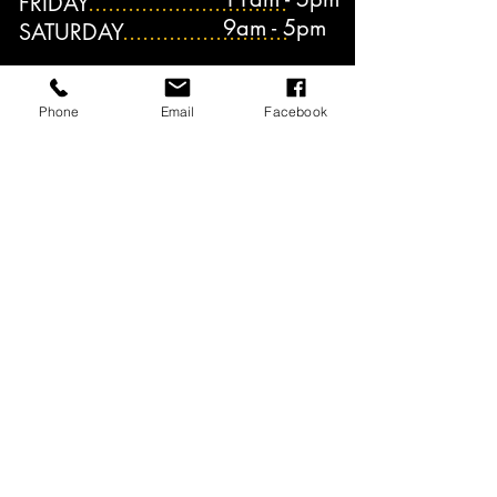
FRIDAY
..............................
9am - 5pm
SATURDAY
.........................
Phone
Email
Facebook
INQUIRE NOW!
ENROLL NOW!
Hours of Operation: