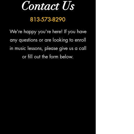
Contact Us
813-573-8290
We're happy you're here! If you have
any questions or are looking to enroll
in music lessons, please give us a call
or fill out the form below.