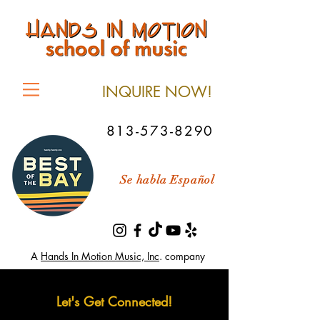
INQUIRE NOW!
813-573-8290
Se habla Español
A
Hands In Motion Music, Inc
. company
Let's Get Connected!